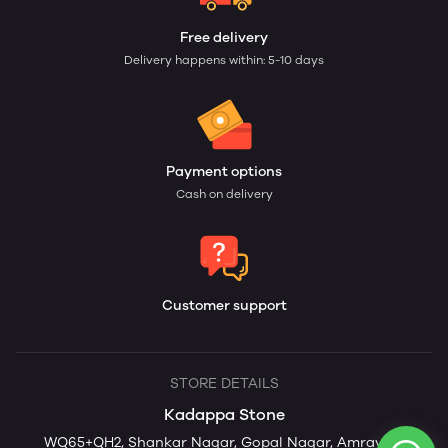
Free delivery
Delivery happens within: 5-10 days
Payment options
Cash on delivery
Customer support
STORE DETAILS
Kadappa Stone
WQ65+QH2, Shankar Nagar, Gopal Nagar, Amravati,