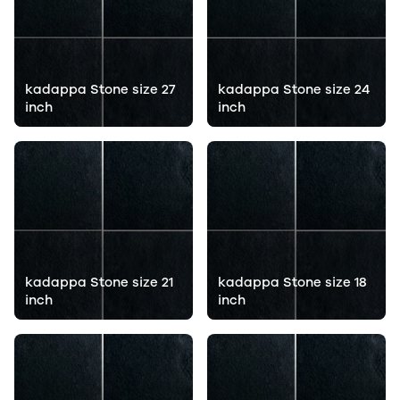
kadappa Stone size 27
kadappa Stone size 24
inch
inch
kadappa Stone size 21
kadappa Stone size 18
inch
inch