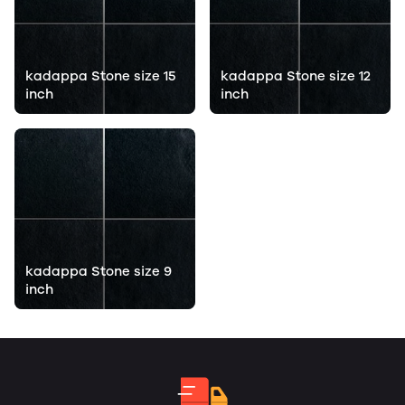
kadappa Stone size 15
kadappa Stone size 12
inch
inch
kadappa Stone size 9
inch