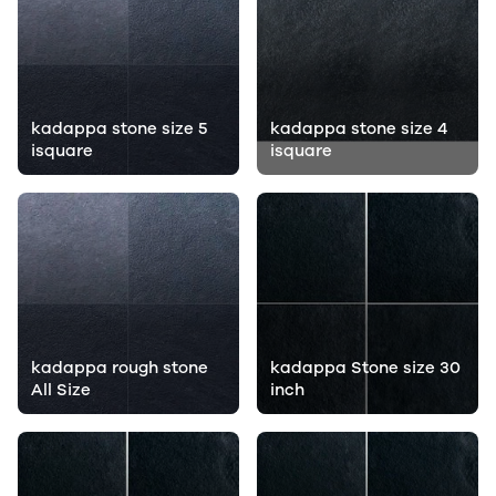
kadappa stone size 5
kadappa stone size 4
isquare
isquare
kadappa rough stone
kadappa Stone size 30
All Size
inch