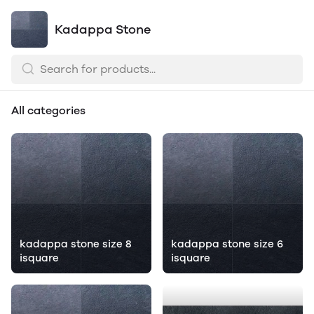
Kadappa Stone
All categories
kadappa stone size 8
kadappa stone size 6
isquare
isquare